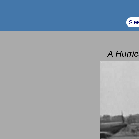
Sle
A Hurric