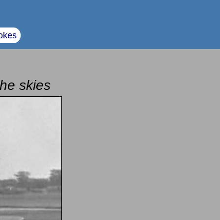
okes
the skies