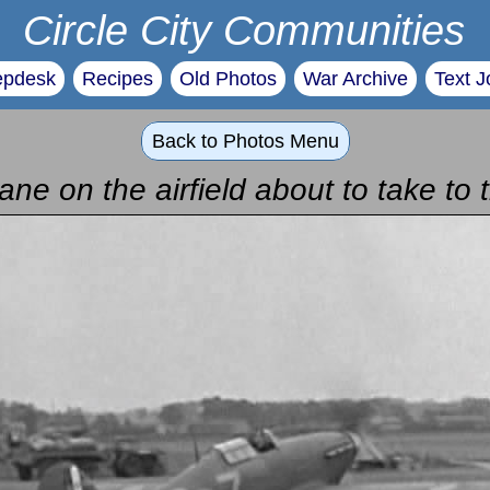
Circle City Communities
epdesk
Recipes
Old Photos
War Archive
Text J
Back to Photos Menu
ane on the airfield about to take to 