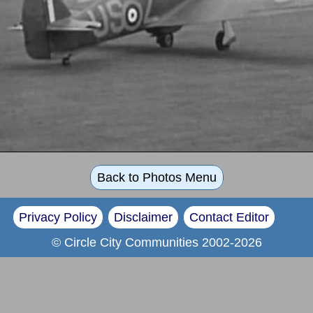
Back to Photos Menu
Privacy Policy
Disclaimer
Contact Editor
© Circle City Communities 2002-2026