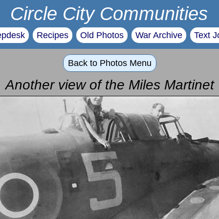
Circle City Communities
epdesk
Recipes
Old Photos
War Archive
Text J
Back to Photos Menu
Another view of the Miles Martinet