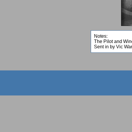
Notes:
The Pilot and Winc
Sent in by Vic Wa