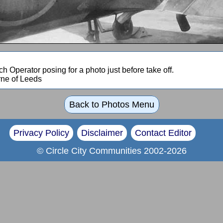
h Operator posing for a photo just before take off.
rne of Leeds
Back to Photos Menu
Privacy Policy
Disclaimer
Contact Editor
© Circle City Communities 2002-2026