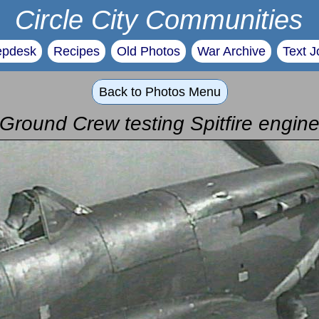
Circle City Communities
epdesk
Recipes
Old Photos
War Archive
Text J
Back to Photos Menu
Ground Crew testing Spitfire engin