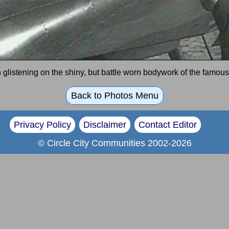
glistening on the shiny, but battle worn bodywork of the famous 
Back to Photos Menu
Privacy Policy
Disclaimer
Contact Editor
© Circle City Communities 2002-2026