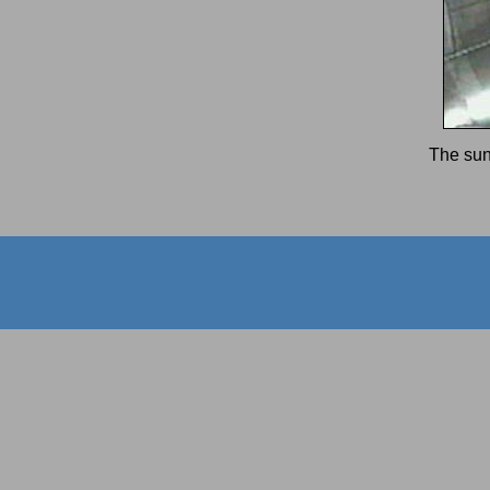
The sun 