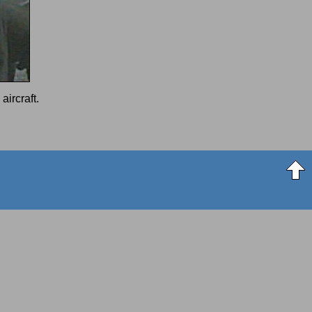
aircraft.