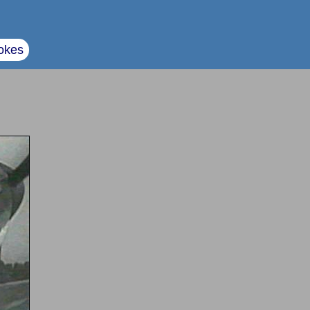
okes
e