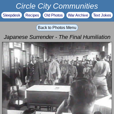
Circle City Communities
Sleepdesk
Recipes
Old Photos
War Archive
Text Jokes
Back to Photos Menu
Japanese Surrender - The Final Humiliation