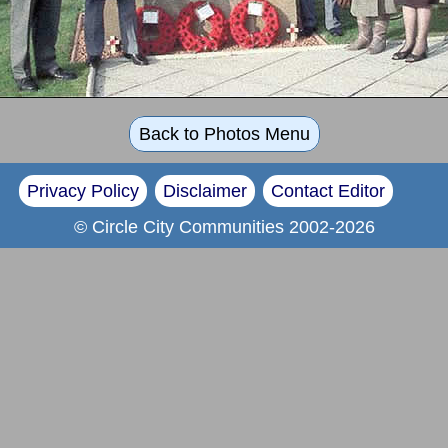
Back to Photos Menu
Privacy Policy
Disclaimer
Contact Editor
© Circle City Communities 2002-2026