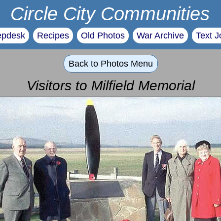
Circle City Communities
epdesk
Recipes
Old Photos
War Archive
Text J
Back to Photos Menu
Visitors to Milfield Memorial