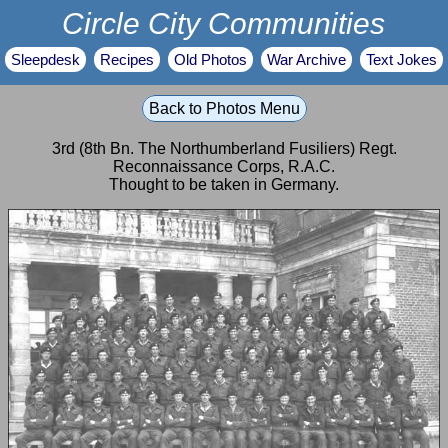
Circle City Communities
Sleepdesk
Recipes
Old Photos
War Archive
Text Jokes
Back to Photos Menu
3rd (8th Bn. The Northumberland Fusiliers) Regt.
Reconnaissance Corps, R.A.C.
Thought to be taken in Germany.