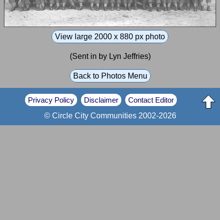
View large 2000 x 880 px photo
(Sent in by Lyn Jeffries)
Back to Photos Menu
Privacy Policy
Disclaimer
Contact Editor
© Circle City Communities 2002-2026