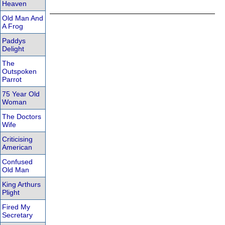
Heaven
Old Man And
A Frog
Paddys
Delight
The
Outspoken
Parrot
75 Year Old
Woman
The Doctors
Wife
Criticising
American
Confused
Old Man
King Arthurs
Plight
Fired My
Secretary