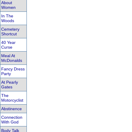
About
Women
In The
Woods
Cemetery
Shortcut
40 Year
Curse
Meal At
McDonalds
Fancy Dress
Party
At Pearly
Gates
The
Motorcyclist
Abstinence
Connection
With God
Body Talk