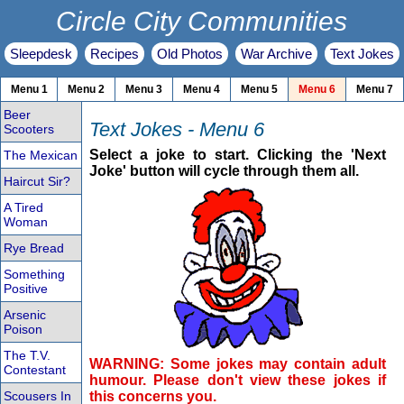
Circle City Communities
Sleepdesk
Recipes
Old Photos
War Archive
Text Jokes
Menu 1
Menu 2
Menu 3
Menu 4
Menu 5
Menu 6
Menu 7
Beer
Text Jokes - Menu 6
Scooters
Select a joke to start. Clicking the 'Next
The Mexican
Joke' button will cycle through them all.
Haircut Sir?
A Tired
Woman
Rye Bread
Something
Positive
Arsenic
Poison
The T.V.
WARNING: Some jokes may contain adult
Contestant
humour. Please don't view these jokes if
Scousers In
this concerns you.