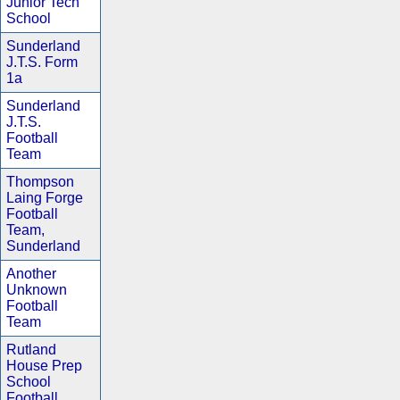
Junior Tech
School
Sunderland
J.T.S. Form
1a
Sunderland
J.T.S.
Football
Team
Thompson
Laing Forge
Football
Team,
Sunderland
Another
Unknown
Football
Team
Rutland
House Prep
School
Football