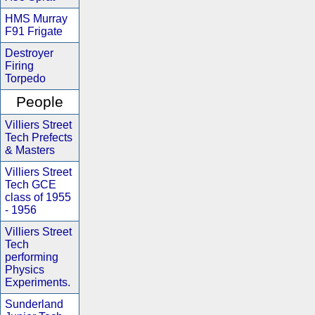
HMS Murray
F91 Frigate
Destroyer
Firing
Torpedo
People
Villiers Street
Tech Prefects
& Masters
Villiers Street
Tech GCE
class of 1955
- 1956
Villiers Street
Tech
performing
Physics
Experiments.
Sunderland