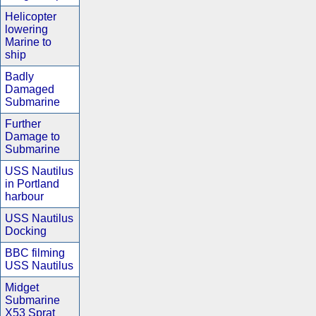
Helicopter
lowering
Marine to
ship
Badly
Damaged
Submarine
Further
Damage to
Submarine
USS Nautilus
in Portland
harbour
USS Nautilus
Docking
BBC filming
USS Nautilus
Midget
Submarine
X53 Sprat