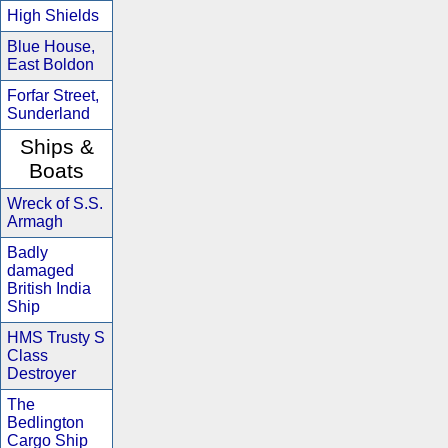
High Shields
Blue House,
East Boldon
Forfar Street,
Sunderland
Ships &
Boats
Wreck of S.S.
Armagh
Badly
damaged
British India
Ship
HMS Trusty S
Class
Destroyer
The
Bedlington
Cargo Ship