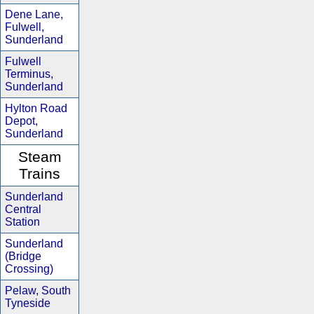
Dene Lane,
Fulwell,
Sunderland
Fulwell
Terminus,
Sunderland
Hylton Road
Depot,
Sunderland
Steam
Trains
Sunderland
Central
Station
Sunderland
(Bridge
Crossing)
Pelaw, South
Tyneside