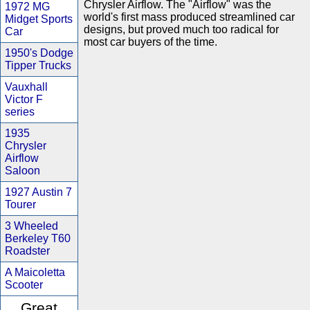
Chrysler Airflow. The "Airflow" was the
1972 MG
world's first mass produced streamlined car
Midget Sports
designs, but proved much too radical for
Car
most car buyers of the time.
1950's Dodge
Tipper Trucks
Vauxhall
Victor F
series
1935
Chrysler
Airflow
Saloon
1927 Austin 7
Tourer
3 Wheeled
Berkeley T60
Roadster
A Maicoletta
Scooter
Great