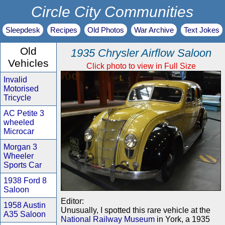
Circle City Communities
Sleepdesk
Recipes
Old Photos
War Archive
Text Jokes
Old
1935 Chrysler Airflow Saloon
Vehicles
Click photo to view in Full Size
Invalid
Motorised
Tricycle
AC Petite 3
wheeled
Microcar
Morgan 3
Wheeler
Sports Car
1938 Ford 8
Saloon
Editor:
1958 Austin
Unusually, I spotted this rare vehicle at the
A35 Saloon
National Railway Museum
in York, a 1935