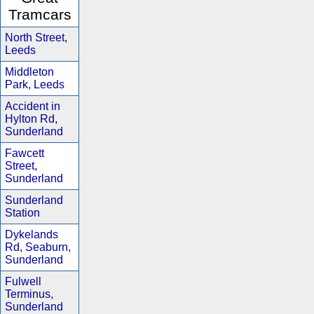
Tramcars
North Street,
Leeds
Middleton
Park, Leeds
Accident in
Hylton Rd,
Sunderland
Fawcett
Street,
Sunderland
Sunderland
Station
Dykelands
Rd, Seaburn,
Sunderland
Fulwell
Terminus,
Sunderland