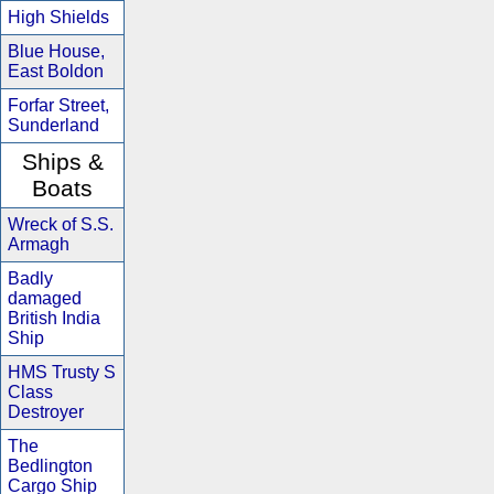
High Shields
Blue House,
East Boldon
Forfar Street,
Sunderland
Ships &
Boats
Wreck of S.S.
Armagh
Badly
damaged
British India
Ship
HMS Trusty S
Class
Destroyer
The
Bedlington
Cargo Ship