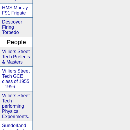
HMS Murray
F91 Frigate
Destroyer
Firing
Torpedo
People
Villiers Street
Tech Prefects
& Masters
Villiers Street
Tech GCE
class of 1955
- 1956
Villiers Street
Tech
performing
Physics
Experiments.
Sunderland