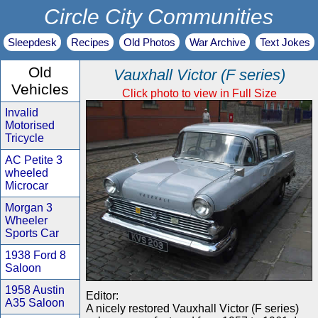
Circle City Communities
Sleepdesk
Recipes
Old Photos
War Archive
Text Jokes
Old
Vauxhall Victor (F series)
Vehicles
Click photo to view in Full Size
Invalid
Motorised
Tricycle
AC Petite 3
wheeled
Microcar
Morgan 3
Wheeler
Sports Car
1938 Ford 8
Saloon
1958 Austin
Editor:
A35 Saloon
A nicely restored Vauxhall Victor (F series)