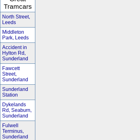
Tramcars
North Street,
Leeds
Middleton
Park, Leeds
Accident in
Hylton Rd,
Sunderland
Fawcett
Street,
Sunderland
Sunderland
Station
Dykelands
Rd, Seaburn,
Sunderland
Fulwell
Terminus,
Sunderland