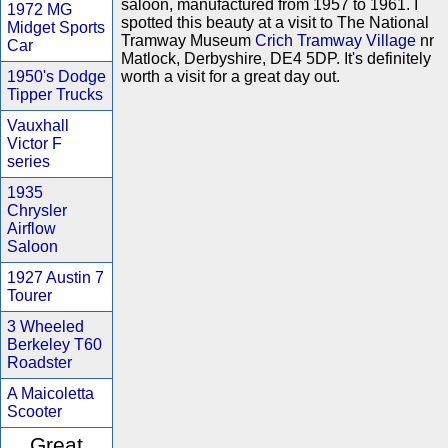
saloon, manufactured from 1957 to 1961. I
1972 MG
spotted this beauty at a visit to The National
Midget Sports
Tramway Museum
Crich Tramway Village
nr
Car
Matlock, Derbyshire, DE4 5DP. It's definitely
1950's Dodge
worth a visit for a great day out.
Tipper Trucks
Vauxhall
Victor F
series
1935
Chrysler
Airflow
Saloon
1927 Austin 7
Tourer
3 Wheeled
Berkeley T60
Roadster
A Maicoletta
Scooter
Great