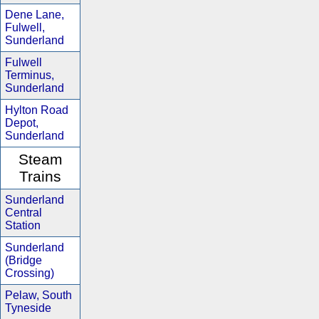
Dene Lane,
Fulwell,
Sunderland
Fulwell
Terminus,
Sunderland
Hylton Road
Depot,
Sunderland
Steam
Trains
Sunderland
Central
Station
Sunderland
(Bridge
Crossing)
Pelaw, South
Tyneside