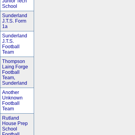
Junior Tech
School
Sunderland
J.T.S. Form
1a
Sunderland
J.T.S.
Football
Team
Thompson
Laing Forge
Football
Team,
Sunderland
Another
Unknown
Football
Team
Rutland
House Prep
School
Football