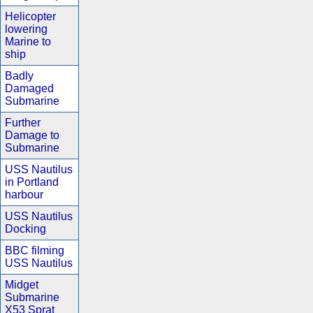
Helicopter
lowering
Marine to
ship
Badly
Damaged
Submarine
Further
Damage to
Submarine
USS Nautilus
in Portland
harbour
USS Nautilus
Docking
BBC filming
USS Nautilus
Midget
Submarine
X53 Sprat