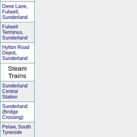
Dene Lane,
Fulwell,
Sunderland
Fulwell
Terminus,
Sunderland
Hylton Road
Depot,
Sunderland
Steam
Trains
Sunderland
Central
Station
Sunderland
(Bridge
Crossing)
Pelaw, South
Tyneside