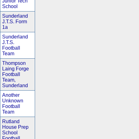
Junior Tech
School
Sunderland
J.T.S. Form
1a
Sunderland
J.T.S.
Football
Team
Thompson
Laing Forge
Football
Team,
Sunderland
Another
Unknown
Football
Team
Rutland
House Prep
School
Football