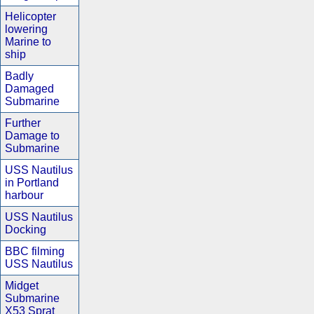
Helicopter
lowering
Marine to
ship
Badly
Damaged
Submarine
Further
Damage to
Submarine
USS Nautilus
in Portland
harbour
USS Nautilus
Docking
BBC filming
USS Nautilus
Midget
Submarine
X53 Sprat