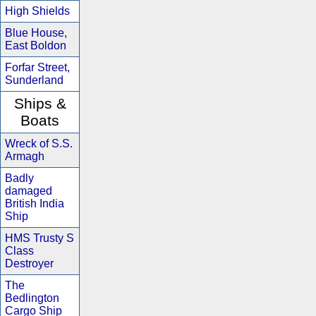
High Shields
Blue House,
East Boldon
Forfar Street,
Sunderland
Ships &
Boats
Wreck of S.S.
Armagh
Badly
damaged
British India
Ship
HMS Trusty S
Class
Destroyer
The
Bedlington
Cargo Ship