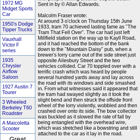
1972 MG
Sent in by © Allan Edwards.
Midget Sports
Car
Malcolm Fraser wrote:
At around 3 o'clock on Thursday 15th June
1950's Dodge
1933, tram 70 achieved lasting fame as "The
Tipper Trucks
Tram That Fell Over". The car had just left
Millfield station on the way up to Kayll Road,
Vauxhall
and it had reached the bottom of the bank
Victor F
down to the "Mountain Daisy" pub, when a
series
brewer's lorry came out of the side street just
1935
opposite Ailesbury Street and the two
Chrysler
vehicles collided. Car 70 toppled over with a
Airflow
terrific crash which was heard by people
Saloon
several hundred yards away and lay across
the road with its windows and side smashed
1927 Austin 7
in. From what witnesses said it appeared that
Tourer
the tram had swayed slightly as it took the
slight bend and then struck the offside front
3 Wheeled
wheel of the lorry violently, wobbled and then
Berkeley T60
crashed over onto its side. The bow collector
Roadster
was buckled as it slowed the rate of fall by
being entangled with the overhead wire,
A Maicoletta
which was stretched like a bowstring and still
Scooter
attached to the car as it lay in the road.
Great