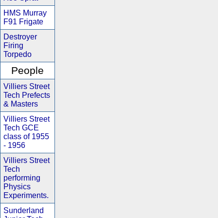
HMS Murray
F91 Frigate
Destroyer
Firing
Torpedo
People
Villiers Street
Tech Prefects
& Masters
Villiers Street
Tech GCE
class of 1955
- 1956
Villiers Street
Tech
performing
Physics
Experiments.
Sunderland