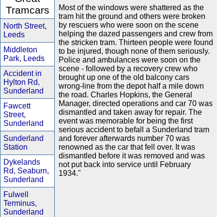
Most of the windows were shattered as the
Tramcars
tram hit the ground and others were broken
by rescuers who were soon on the scene
North Street,
helping the dazed passengers and crew from
Leeds
the stricken tram. Thirteen people were found
Middleton
to be injured, though none of them seriously.
Park, Leeds
Police and ambulances were soon on the
scene - followed by a recovery crew who
Accident in
brought up one of the old balcony cars
Hylton Rd,
wrong-line from the depot half a mile down
Sunderland
the road. Charles Hopkins, the General
Manager, directed operations and car 70 was
Fawcett
dismantled and taken away for repair. The
Street,
event was memorable for being the first
Sunderland
serious accident to befall a Sunderland tram
Sunderland
and forever afterwards number 70 was
Station
renowned as the car that fell over. It was
dismantled before it was removed and was
Dykelands
not put back into service until February
Rd, Seaburn,
1934."
Sunderland
Fulwell
Terminus,
Sunderland