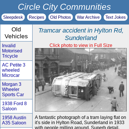
Circle City Communities
Sleepdesk
Recipes
Old Photos
War Archive
Text Jokes
Old
Tramcar accident in Hylton Rd,
Vehicles
Sunderland
Click photo to view in Full Size
Invalid
Motorised
Tricycle
AC Petite 3
wheeled
Microcar
Morgan 3
Wheeler
Sports Car
1938 Ford 8
Saloon
A fantastic photograph of a tram laying flat on
1958 Austin
it's side in Hylton Road, Sunderland in 1933
A35 Saloon
with people milling around. Superb detail.