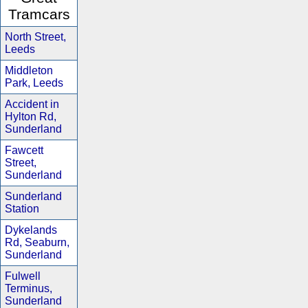
Tramcars
North Street,
Leeds
Middleton
Park, Leeds
Accident in
Hylton Rd,
Sunderland
Fawcett
Street,
Sunderland
Sunderland
Station
Dykelands
Rd, Seaburn,
Sunderland
Fulwell
Terminus,
Sunderland