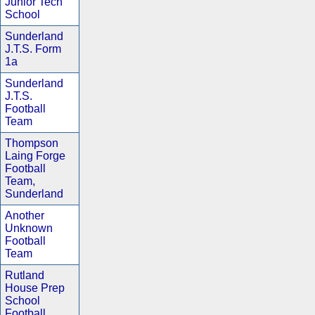
Junior Tech
School
Sunderland
J.T.S. Form
1a
Sunderland
J.T.S.
Football
Team
Thompson
Laing Forge
Football
Team,
Sunderland
Another
Unknown
Football
Team
Rutland
House Prep
School
Football