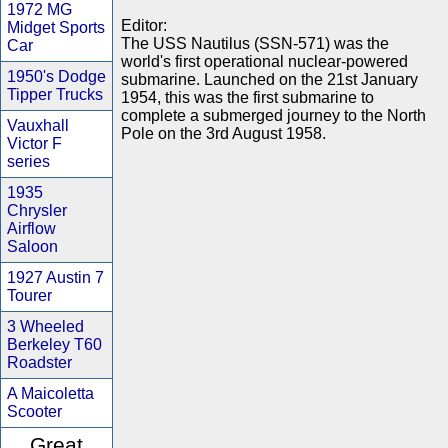
1972 MG
Editor:
Midget Sports
The USS Nautilus (SSN-571) was the
Car
world's first operational nuclear-powered
1950's Dodge
submarine. Launched on the 21st January
Tipper Trucks
1954, this was the first submarine to
complete a submerged journey to the North
Vauxhall
Pole on the 3rd August 1958.
Victor F
series
1935
Chrysler
Airflow
Saloon
1927 Austin 7
Tourer
3 Wheeled
Berkeley T60
Roadster
A Maicoletta
Scooter
Great