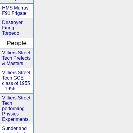
HMS Murray
F91 Frigate
Destroyer
Firing
Torpedo
People
Villiers Street
Tech Prefects
& Masters
Villiers Street
Tech GCE
class of 1955
- 1956
Villiers Street
Tech
performing
Physics
Experiments.
Sunderland