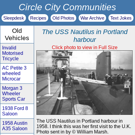
Circle City Communities
Sleepdesk
Recipes
Old Photos
War Archive
Text Jokes
Old
The USS Nautilus in Portland
Vehicles
harbour
Click photo to view in Full Size
Invalid
Motorised
Tricycle
AC Petite 3
wheeled
Microcar
Morgan 3
Wheeler
Sports Car
1938 Ford 8
Saloon
The USS Nautilus in Portland harbour in
1958 Austin
1958. I think this was her first visit to the U.K.
A35 Saloon
Photo sent in by © William Marsh.