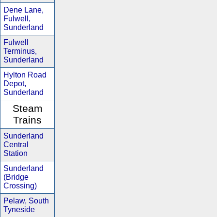
Dene Lane,
Fulwell,
Sunderland
Fulwell
Terminus,
Sunderland
Hylton Road
Depot,
Sunderland
Steam
Trains
Sunderland
Central
Station
Sunderland
(Bridge
Crossing)
Pelaw, South
Tyneside