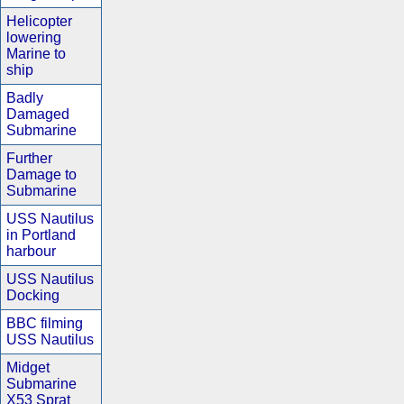
Helicopter
lowering
Marine to
ship
Badly
Damaged
Submarine
Further
Damage to
Submarine
USS Nautilus
in Portland
harbour
USS Nautilus
Docking
BBC filming
USS Nautilus
Midget
Submarine
X53 Sprat