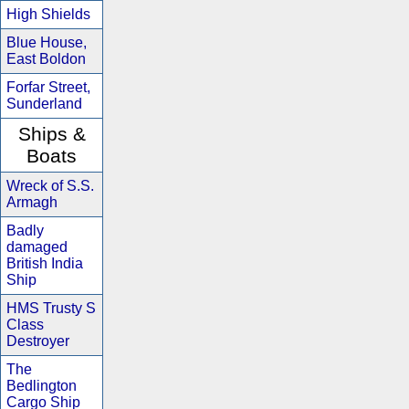
High Shields
Blue House,
East Boldon
Forfar Street,
Sunderland
Ships &
Boats
Wreck of S.S.
Armagh
Badly
damaged
British India
Ship
HMS Trusty S
Class
Destroyer
The
Bedlington
Cargo Ship