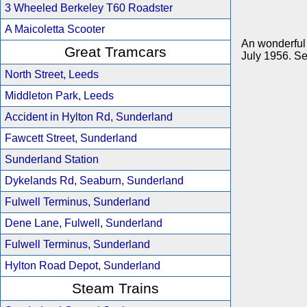
3 Wheeled Berkeley T60 Roadster
A Maicoletta Scooter
An wonderful 
Great Tramcars
July 1956. Se
North Street, Leeds
Middleton Park, Leeds
Accident in Hylton Rd, Sunderland
Fawcett Street, Sunderland
Sunderland Station
Dykelands Rd, Seaburn, Sunderland
Fulwell Terminus, Sunderland
Dene Lane, Fulwell, Sunderland
Fulwell Terminus, Sunderland
Hylton Road Depot, Sunderland
Steam Trains