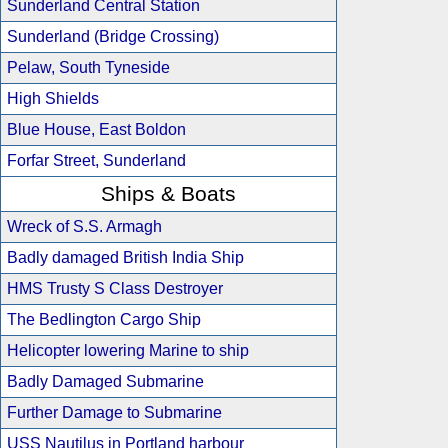
Sunderland Central Station
Sunderland (Bridge Crossing)
Pelaw, South Tyneside
High Shields
Blue House, East Boldon
Forfar Street, Sunderland
Ships & Boats
Wreck of S.S. Armagh
Badly damaged British India Ship
HMS Trusty S Class Destroyer
The Bedlington Cargo Ship
Helicopter lowering Marine to ship
Badly Damaged Submarine
Further Damage to Submarine
USS Nautilus in Portland harbour