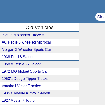
Sle
Old Vehicles
Invalid Motorised Tricycle
AC Petite 3 wheeled Microcar
Morgan 3 Wheeler Sports Car
1938 Ford 8 Saloon
1958 Austin A35 Saloon
1972 MG Midget Sports Car
1950's Dodge Tipper Trucks
Vauxhall Victor F series
1935 Chrysler Airflow Saloon
1927 Austin 7 Tourer