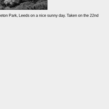
leton Park, Leeds on a nice sunny day. Taken on the 22nd