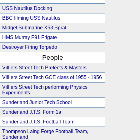
USS Nautilus Docking
BBC filming USS Nautilus
Midget Submarine X53 Sprat
HMS Murray F91 Frigate
Destroyer Firing Torpedo
People
Villiers Street Tech Prefects & Masters
Villiers Street Tech GCE class of 1955 - 1956
Villiers Street Tech performing Physics
Experiments.
Sunderland Junior Tech School
Sunderland J.T.S. Form 1a
Sunderland J.T.S. Football Team
Thompson Laing Forge Football Team,
Sunderland