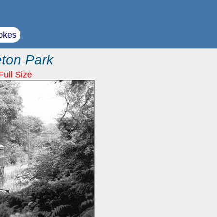
okes
eton Park
Full Size