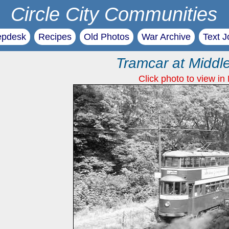
Circle City Communities
epdesk
Recipes
Old Photos
War Archive
Text J
Tramcar at Middl
Click photo to view in 