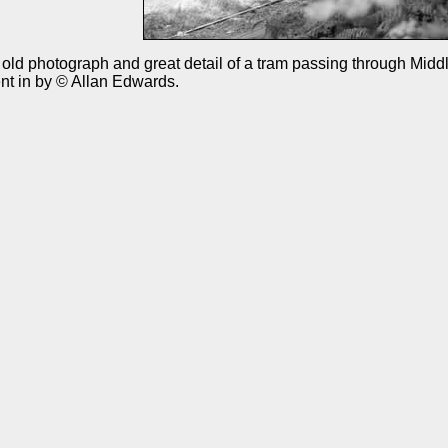
old photograph and great detail of a tram passing through Midd
nt in by © Allan Edwards.