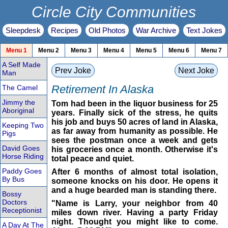
Circle City Communities
Sleepdesk
Recipes
Old Photos
War Archive
Text Jokes
Menu 1
Menu 2
Menu 3
Menu 4
Menu 5
Menu 6
Menu 7
A Self Made
Prev Joke
Next Joke
Man
Retirement In Alaska
The Camel
Jimmy the
Tom had been in the liquor business for 25
Aboriginal
years. Finally sick of the stress, he quits
his job and buys 50 acres of land in Alaska,
Keeping Two
as far away from humanity as possible. He
Pigs
sees the postman once a week and gets
David Goes
his groceries once a month. Otherwise it's
Horse Riding
total peace and quiet.
Paddy Goes
After 6 months of almost total isolation,
By Bus
someone knocks on his door. He opens it
and a huge bearded man is standing there.
Bossy
Doctors
"Name is Larry, your neighbor from 40
Receptionist
miles down river. Having a party Friday
night. Thought you might like to come.
A Day At The