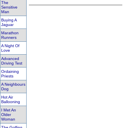
The
Sensitive
Man
Buying A
Jaguar
Marathon
Runners
A Night Of
Love
Advanced
Driving Test
Ordaining
Priests
A Neighbours
Dog
Hot Air
Ballooning
I Met An
Older
Woman
The Golfing