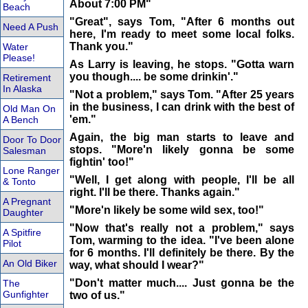
About 7:00 PM"
Beach
"Great", says Tom, "After 6 months out
Need A Push
here, I'm ready to meet some local folks.
Thank you."
Water
Please!
As Larry is leaving, he stops. "Gotta warn
you though.... be some drinkin'."
Retirement
In Alaska
"Not a problem," says Tom. "After 25 years
in the business, I can drink with the best of
Old Man On
'em."
A Bench
Again, the big man starts to leave and
Door To Door
stops. "More'n likely gonna be some
Salesman
fightin' too!"
Lone Ranger
"Well, I get along with people, I'll be all
& Tonto
right. I'll be there. Thanks again."
A Pregnant
"More'n likely be some wild sex, too!"
Daughter
"Now that's really not a problem," says
A Spitfire
Tom, warming to the idea. "I've been alone
Pilot
for 6 months. I'll definitely be there. By the
An Old Biker
way, what should I wear?"
"Don't matter much.... Just gonna be the
The
Gunfighter
two of us."